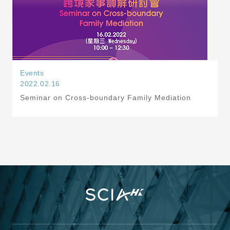
Events
2022.02.16
Seminar on Cross-boundary Family Mediation