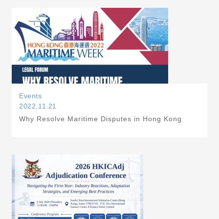
Events
2022.11.21
Why Resolve Maritime Disputes in Hong Kong