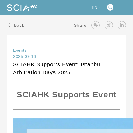
EN
Back
Share
Events
2025.09.16
SCIAHK Supports Event: Istanbul
Arbitration Days 2025
SCIAHK Supports Event