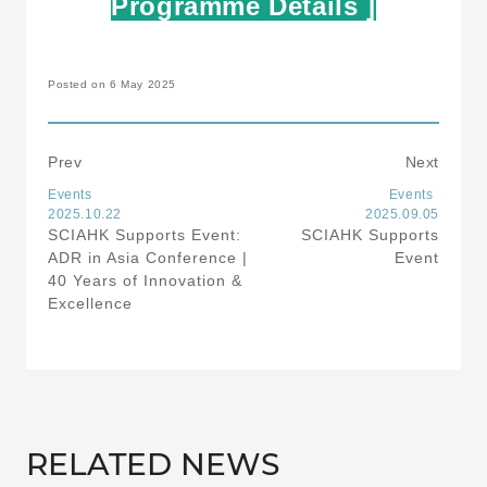
Programme Details ]
Posted on 6 May 2025
Prev
Next
Events
Events
2025.10.22
2025.09.05
SCIAHK Supports Event:
SCIAHK Supports
ADR in Asia Conference |
Event
40 Years of Innovation &
Excellence
RELATED NEWS