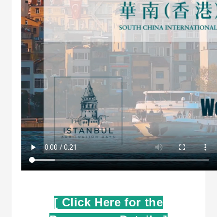
[ Click Here for the