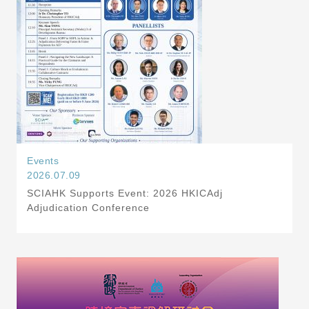
Events
2026.07.09
SCIAHK Supports Event: 2026 HKICAdj
Adjudication Conference